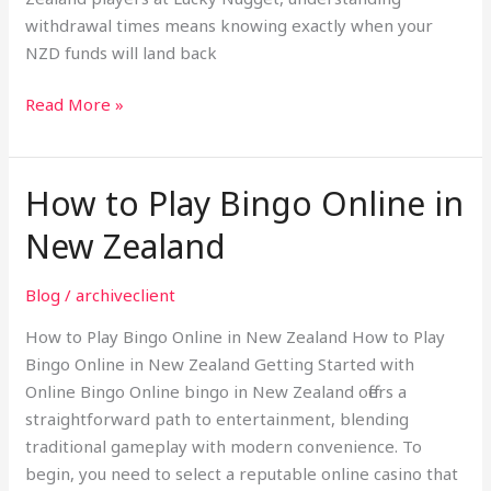
withdrawal times means knowing exactly when your
NZD funds will land back
Read More »
How to Play Bingo Online in
How
to
New Zealand
Play
Bingo
Blog
/
archiveclient
Online
in
How to Play Bingo Online in New Zealand How to Play
New
Bingo Online in New Zealand Getting Started with
Zealand
Online Bingo Online bingo in New Zealand offers a
straightforward path to entertainment, blending
traditional gameplay with modern convenience. To
begin, you need to select a reputable online casino that