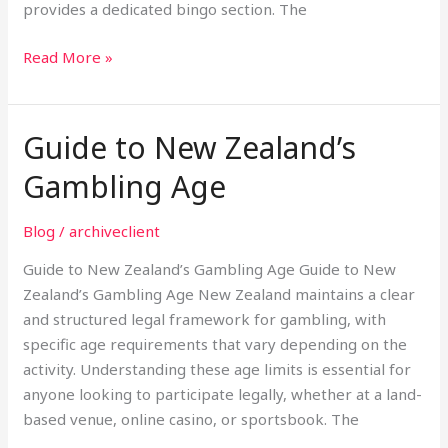
provides a dedicated bingo section. The
Read More »
Guide to New Zealand’s
Guide
to
Gambling Age
New
Zealand’s
Blog
/
archiveclient
Gambling
Age
Guide to New Zealand’s Gambling Age Guide to New
Zealand’s Gambling Age New Zealand maintains a clear
and structured legal framework for gambling, with
specific age requirements that vary depending on the
activity. Understanding these age limits is essential for
anyone looking to participate legally, whether at a land-
based venue, online casino, or sportsbook. The