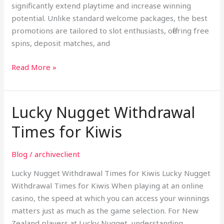
significantly extend playtime and increase winning
potential. Unlike standard welcome packages, the best
promotions are tailored to slot enthusiasts, offering free
spins, deposit matches, and
Read More »
Lucky Nugget Withdrawal
Lucky
Nugget
Times for Kiwis
Withdrawal
Times
Blog
/
archiveclient
for
Kiwis
Lucky Nugget Withdrawal Times for Kiwis Lucky Nugget
Withdrawal Times for Kiwis When playing at an online
casino, the speed at which you can access your winnings
matters just as much as the game selection. For New
Zealand players at Lucky Nugget, understanding