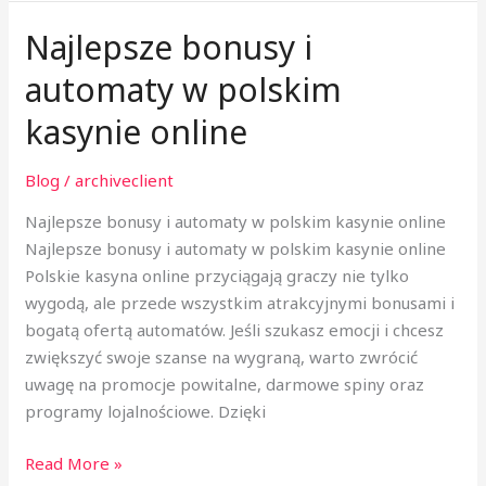
Najlepsze bonusy i
Najlepsze
bonusy
automaty w polskim
i
automaty
kasynie online
w
polskim
Blog
/
archiveclient
kasynie
Najlepsze bonusy i automaty w polskim kasynie online
online
Najlepsze bonusy i automaty w polskim kasynie online
Polskie kasyna online przyciągają graczy nie tylko
wygodą, ale przede wszystkim atrakcyjnymi bonusami i
bogatą ofertą automatów. Jeśli szukasz emocji i chcesz
zwiększyć swoje szanse na wygraną, warto zwrócić
uwagę na promocje powitalne, darmowe spiny oraz
programy lojalnościowe. Dzięki
Read More »