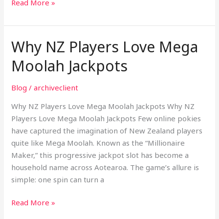
Read More »
Why NZ Players Love Mega
Why
NZ
Moolah Jackpots
Players
Love
Blog
/
archiveclient
Mega
Moolah
Why NZ Players Love Mega Moolah Jackpots Why NZ
Jackpots
Players Love Mega Moolah Jackpots Few online pokies
have captured the imagination of New Zealand players
quite like Mega Moolah. Known as the “Millionaire
Maker,” this progressive jackpot slot has become a
household name across Aotearoa. The game’s allure is
simple: one spin can turn a
Read More »