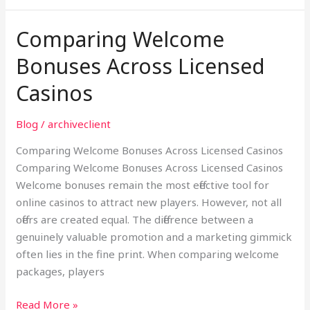
Comparing Welcome
Comparing
Welcome
Bonuses Across Licensed
Bonuses
Across
Casinos
Licensed
Casinos
Blog
/
archiveclient
Comparing Welcome Bonuses Across Licensed Casinos
Comparing Welcome Bonuses Across Licensed Casinos
Welcome bonuses remain the most effective tool for
online casinos to attract new players. However, not all
offers are created equal. The difference between a
genuinely valuable promotion and a marketing gimmick
often lies in the fine print. When comparing welcome
packages, players
Read More »