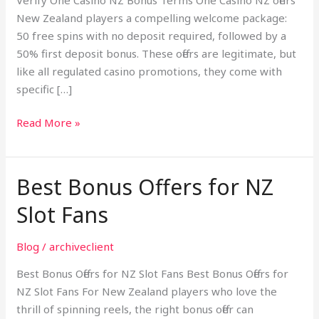
Terms
New Zealand players a compelling welcome package:
50 free spins with no deposit required, followed by a
50% first deposit bonus. These offers are legitimate, but
like all regulated casino promotions, they come with
specific […]
Read More »
Best Bonus Offers for NZ
Best
Bonus
Slot Fans
Offers
for
Blog
/
archiveclient
NZ
Slot
Best Bonus Offers for NZ Slot Fans Best Bonus Offers for
Fans
NZ Slot Fans For New Zealand players who love the
thrill of spinning reels, the right bonus offer can