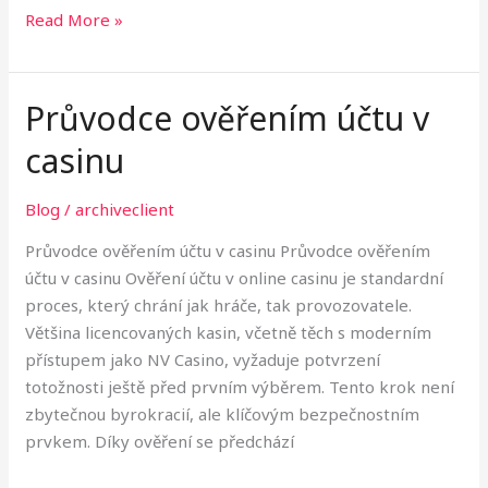
Read More »
Průvodce ověřením účtu v
Průvodce
ověřením
casinu
účtu
v
Blog
/
archiveclient
casinu
Průvodce ověřením účtu v casinu Průvodce ověřením
účtu v casinu Ověření účtu v online casinu je standardní
proces, který chrání jak hráče, tak provozovatele.
Většina licencovaných kasin, včetně těch s moderním
přístupem jako NV Casino, vyžaduje potvrzení
totožnosti ještě před prvním výběrem. Tento krok není
zbytečnou byrokracií, ale klíčovým bezpečnostním
prvkem. Díky ověření se předchází