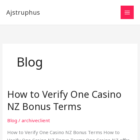
Gå
Ajstruphus
til
indholdet
Blog
How to Verify One Casino
How
to
NZ Bonus Terms
Verify
One
Blog
/
archiveclient
Casino
NZ
How to Verify One Casino NZ Bonus Terms How to
Bonus
Verify One Casino NZ Bonus Terms One Casino NZ offers