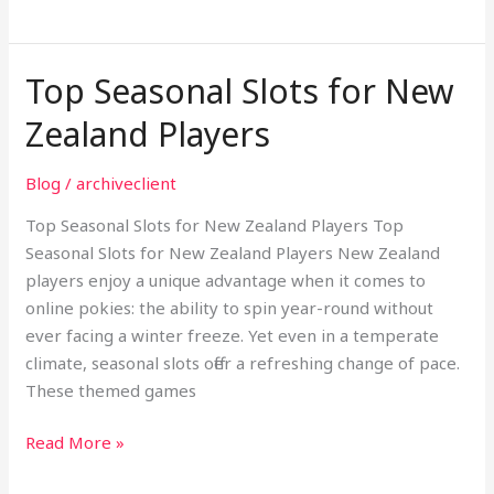
Top Seasonal Slots for New
Top
Seasonal
Zealand Players
Slots
for
Blog
/
archiveclient
New
Zealand
Top Seasonal Slots for New Zealand Players Top
Players
Seasonal Slots for New Zealand Players New Zealand
players enjoy a unique advantage when it comes to
online pokies: the ability to spin year-round without
ever facing a winter freeze. Yet even in a temperate
climate, seasonal slots offer a refreshing change of pace.
These themed games
Read More »